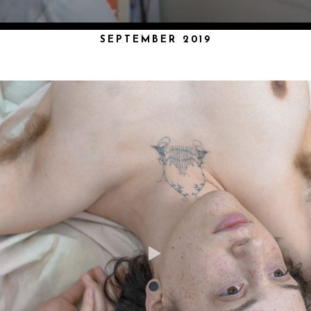
SEPTEMBER 2019