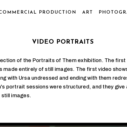
COMMERCIAL PRODUCTION
ART
PHOTOGR
VIDEO PORTRAITS
tion of the Portraits of Them exhibition. The firs
 made entirely of still images. The first video show
ing with Ursa undressed and ending with them redres
's portrait sessions were structured, and they give 
 still images.