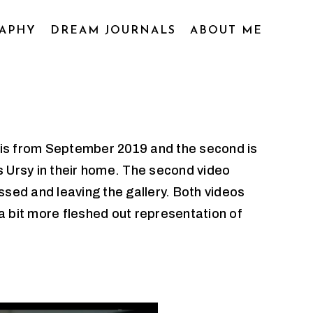
APHY
DREAM JOURNALS
ABOUT ME
t is from September 2019 and the second is
s Ursy in their home. The second video
sed and leaving the gallery. Both videos
a bit more fleshed out representation of