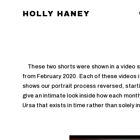
HOLLY HANEY
These two shorts were shown in a video sec
from February 2020. Each of these videos is
shows our portrait process reversed, start
give an intimate look inside how each month
Ursa that exists in time rather than solely in