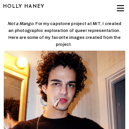
HOLLY HANEY
Not a Mango.
For my capstone project at MIT, I created
an photographic exploration of queer representation.
Here are some of my favorite images created from the
project.