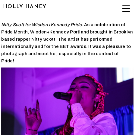
HOLLY HANEY
Nitty Scott for Wieden+Kennedy Pride.
As a celebration of
Pride Month, Wieden+Kennedy Portland brought in Brooklyn
based rapper Nitty Scott. The artist has performed
internationally and for the BET awards. It was a pleasure to
photograph and meet her, especially in the context of
Pride!