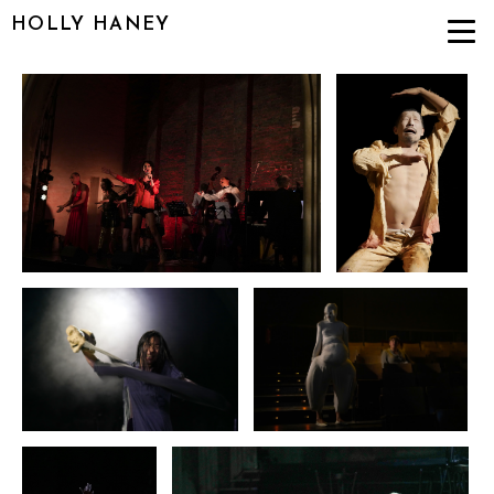
HOLLY HANEY